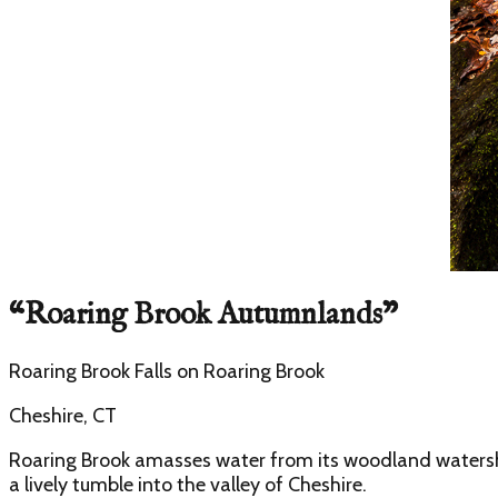
“
Roaring Brook Autumnlands
”
Roaring Brook Falls
on
Roaring Brook
Cheshire, CT
Roaring Brook amasses water from its woodland watershed
a lively tumble into the valley of Cheshire.