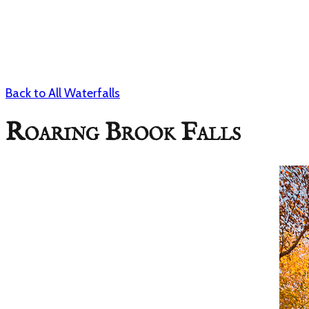
Back to All Waterfalls
Roaring Brook Falls