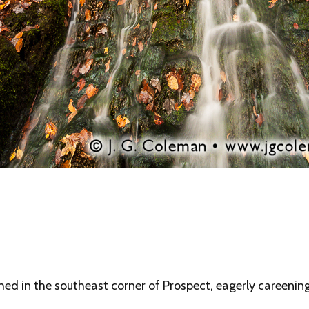
 in the southeast corner of Prospect, eagerly careening 