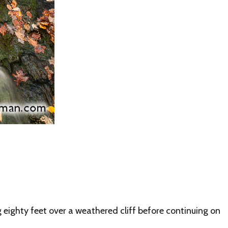
eighty feet over a weathered cliff before continuing on