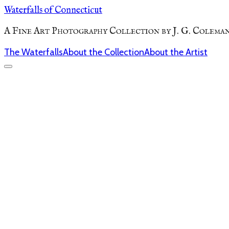
Waterfalls of Connecticut
A Fine Art Photography Collection by J. G. Colema
The Waterfalls
About the Collection
About the Artist