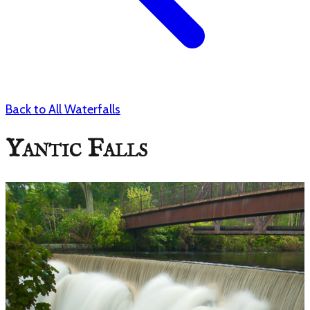
Back to All Waterfalls
Yantic Falls