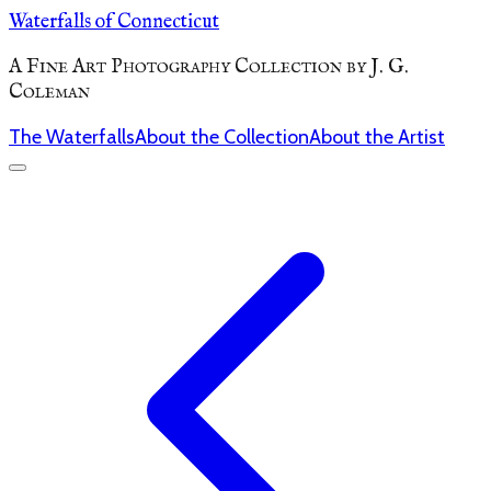
Waterfalls of Connecticut
A Fine Art Photography Collection by J. G.
Coleman
The Waterfalls
About the Collection
About the Artist