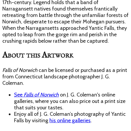
17th-century. Legend holds that a band of
Narragansett natives found themselves frantically
retreating from battle through the unfamiliar forests of
Norwich, desperate to escape their Mohegan pursuers.
When the Narragansetts approached Yantic Falls, they
opted to leap from the gorge rim and perish in the
crushing rapids below rather than be captured.
About this Artwork
Falls of Norwich
can be licensed or purchased as a print
from Connecticut landscape photographer J. G.
Coleman.
See
Falls of Norwich
on J. G. Coleman's online
galleries, where you can also price out a print size
that suits your tastes.
Enjoy
all of J. G. Coleman’s photography of Yantic
Falls
by visiting
his online galleries
.