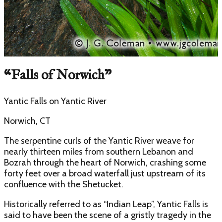
“
Falls of Norwich
”
Yantic Falls
on
Yantic River
Norwich, CT
The serpentine curls of the Yantic River weave for
nearly thirteen miles from southern Lebanon and
Bozrah through the heart of Norwich, crashing some
forty feet over a broad waterfall just upstream of its
confluence with the Shetucket.
Historically referred to as “Indian Leap”, Yantic Falls is
said to have been the scene of a gristly tragedy in the