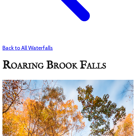
Back to All Waterfalls
Roaring Brook Falls