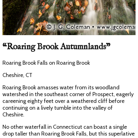
“
Roaring Brook Autumnlands
”
Roaring Brook Falls
on
Roaring Brook
Cheshire, CT
Roaring Brook amasses water from its woodland
watershed in the southeast corner of Prospect, eagerly
careening eighty feet over a weathered cliff before
continuing on a lively tumble into the valley of
Cheshire.
No other waterfall in Connecticut can boast a single
drop taller than Roaring Brook Falls, but this superlative