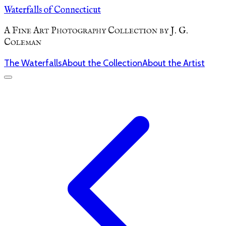
Waterfalls of Connecticut
A Fine Art Photography Collection by J. G.
Coleman
The Waterfalls
About the Collection
About the Artist