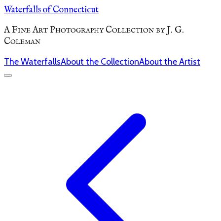
Waterfalls of Connecticut
A Fine Art Photography Collection by J. G.
Coleman
The Waterfalls
About the Collection
About the Artist