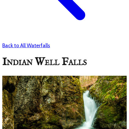
Back to All Waterfalls
Indian Well Falls