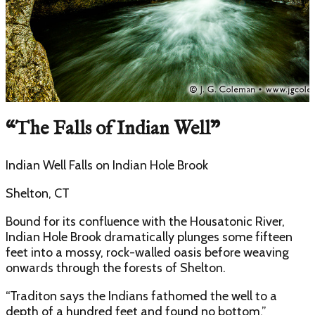
“
The Falls of Indian Well
”
Indian Well Falls
on
Indian Hole Brook
Shelton, CT
Bound for its confluence with the Housatonic River,
Indian Hole Brook dramatically plunges some fifteen
feet into a mossy, rock-walled oasis before weaving
onwards through the forests of Shelton.
“Traditon says the Indians fathomed the well to a
depth of a hundred feet and found no bottom,”